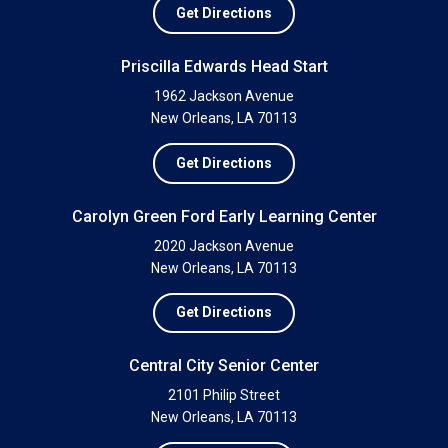
Get Directions
Priscilla Edwards Head Start
1962 Jackson Avenue
New Orleans, LA 70113
Get Directions
Carolyn Green Ford Early Learning Center
2020 Jackson Avenue
New Orleans, LA 70113
Get Directions
Central City Senior Center
2101 Philip Street
New Orleans, LA 70113