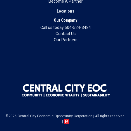
Become A Partner
Locations
Our Company
Call us today 504-524-3484
Contact Us
Our Partners
©2026 Central City Economic Opportunity Corporation
|
All rights reserved.
|