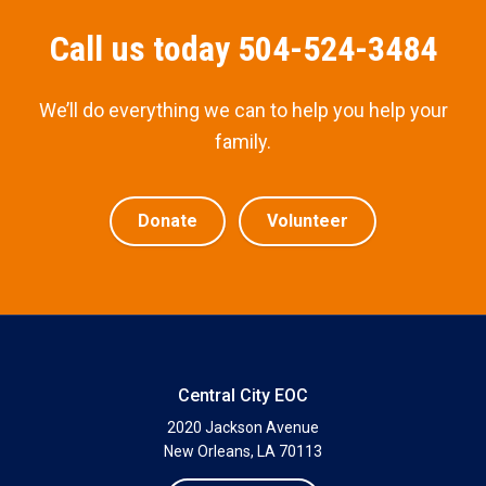
Call us today 504-524-3484
We’ll do everything we can to help you help your
family.
Donate
Volunteer
Central City EOC
2020 Jackson Avenue
New Orleans, LA 70113