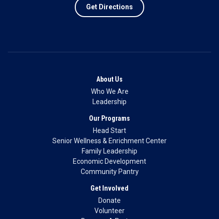
Get Directions
About Us
Who We Are
Leadership
Our Programs
Head Start
Senior Wellness & Enrichment Center
Family Leadership
Economic Development
Community Pantry
Get Involved
Donate
Volunteer