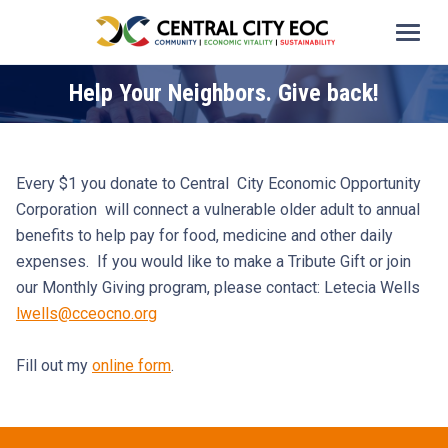
Help Your Neighbors. Give back!
Every $1 you donate to Central City Economic Opportunity
Corporation will connect a vulnerable older adult to annual
benefits to help pay for food, medicine and other daily
expenses. If you would like to make a Tribute Gift or join
our Monthly Giving program, please contact: Letecia Wells
lwells@cceocno.org
Fill out my
online form
.