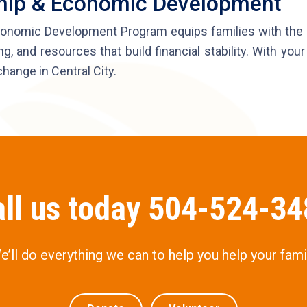
ship & Economic Development
onomic Development Program equips families with the t
ng, and resources that build financial stability. With yo
change in Central City.
ll us today 504-524-3
e’ll do everything we can to help you help your famil