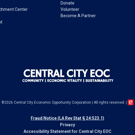
Donate
ichment Center
Volunteer
Become A Partner
nt
©2026 Central City Economic Opportunity Corporation
|
All rights reserved.
|
Fraud Notice (LA Rev Stat § 24:523.1)
Privacy
Accessibility Statement for Central City EOC