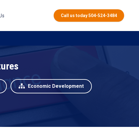
Us
Call us today 504-524-3484
tures
Economic Development