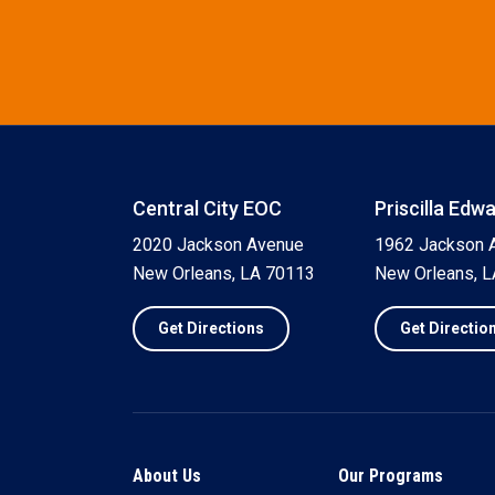
Central City EOC
Priscilla Edw
2020 Jackson Avenue
1962 Jackson 
New Orleans, LA 70113
New Orleans, 
Get Directions
Get Directio
About Us
Our Programs