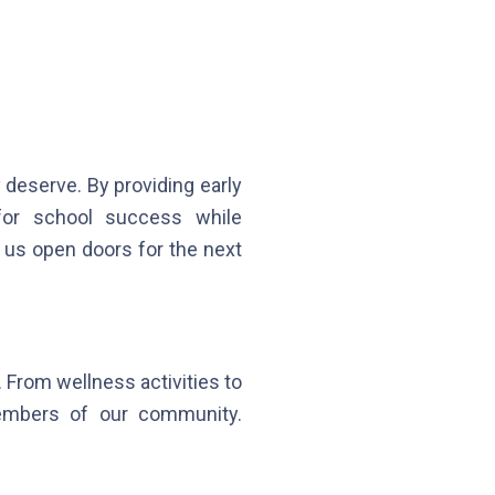
deserve. By providing early
 for school success while
s us open doors for the next
 From wellness activities to
members of our community.