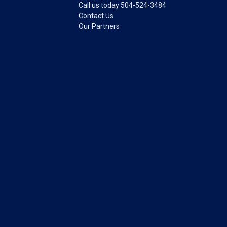
Call us today 504-524-3484
Contact Us
Our Partners