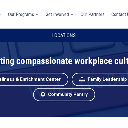
Our Programs
Get Involved
Our Partners
Contact 
LOCATIONS
ting compassionate workplace cul
ellness & Enrichment Center
Family Leadership
Community Pantry