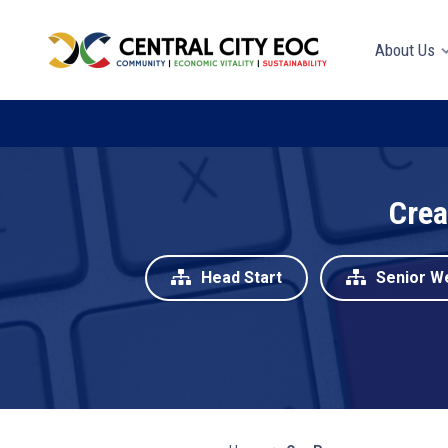
About Us
Crea
Head Start
Senior W