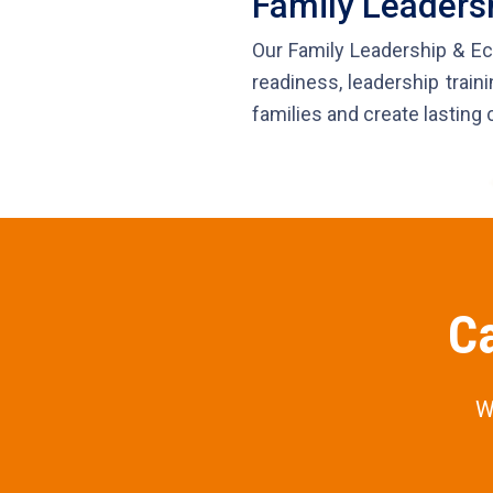
Family Leader
Our Family Leadership & Ec
readiness, leadership traini
families and create lasting 
Ca
W