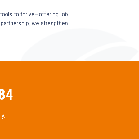
ools to thrive—offering job
ur partnership, we strengthen
484
y.