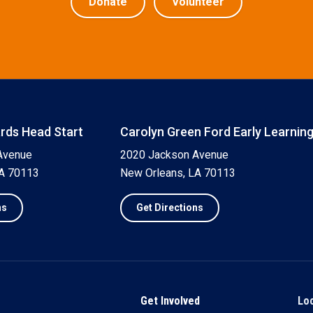
Donate
Volunteer
ards Head Start
Carolyn Green Ford Early Learnin
Avenue
2020 Jackson Avenue
LA 70113
New Orleans, LA 70113
ns
Get Directions
Get Involved
Lo