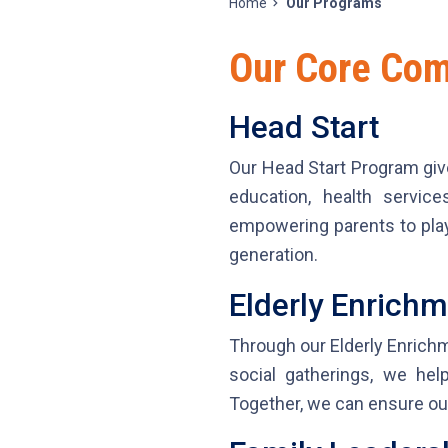
Home
Our Programs
Our Core Co
Head Start
Our Head Start Program giv
education, health servic
empowering parents to play 
generation.
Elderly Enrich
Through our Elderly Enrichm
social gatherings, we he
Together, we can ensure our 