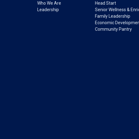
Who We Are
Head Start
Leadership
Senior Wellness & Enr
Family Leadership
Economic Developme
Community Pantry