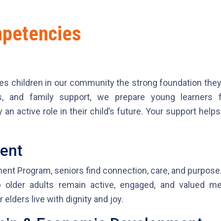
mpetencies
es children in our community the strong foundation they 
es, and family support, we prepare young learners
an active role in their child’s future. Your support help
ment
ent Program, seniors find connection, care, and purpose.
lp older adults remain active, engaged, and valued 
elders live with dignity and joy.