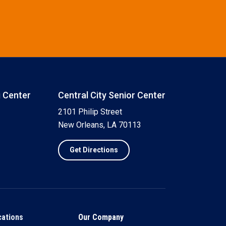
g Center
Central City Senior Center
2101 Philip Street
New Orleans, LA 70113
Get Directions
cations
Our Company